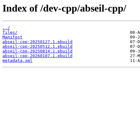
Index of /dev-cpp/abseil-cpp/
../
files/
Manifest
abseil-cpp-20250127.1.ebuild
abseil-cpp-20250512.1.ebuild
abseil-cpp-20250814.1.ebuild
abseil-cpp-20260107.1.ebuild
metadata.xml