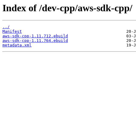
Index of /dev-cpp/aws-sdk-cpp/
../
Manifest
aws-sdk-cpp-1.11.712.ebuild
aws-sdk-cpp-1.11.764.ebuild
metadata.xml