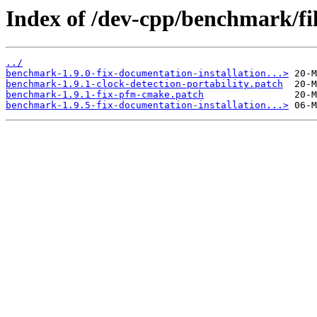
Index of /dev-cpp/benchmark/fil
../
benchmark-1.9.0-fix-documentation-installation...>
benchmark-1.9.1-clock-detection-portability.patch
benchmark-1.9.1-fix-pfm-cmake.patch
benchmark-1.9.5-fix-documentation-installation...>