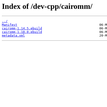
Index of /dev-cpp/cairomm/
../
Manifest
cairomm-1.14.5.ebuild
cairomm-1.18.0.ebuild
metadata.xml