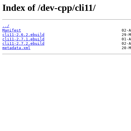
Index of /dev-cpp/cli11/
../
Manifest
cli11-2.6.2.ebuild
cli11-2.7.1.ebuild
cli11-2.7.2.ebuild
metadata.xml