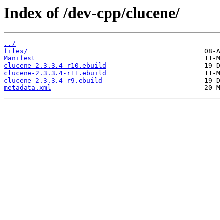
Index of /dev-cpp/clucene/
../
files/
Manifest
clucene-2.3.3.4-r10.ebuild
clucene-2.3.3.4-r11.ebuild
clucene-2.3.3.4-r9.ebuild
metadata.xml