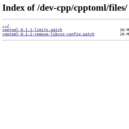
Index of /dev-cpp/cpptoml/files/
../
cpptoml-0.1.1-limits.patch
cpptoml-0.1.1-remove-libcxx-config.patch