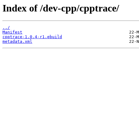
Index of /dev-cpp/cpptrace/
../
Manifest
cpptrace-1.0.4-r1.ebuild
metadata.xml