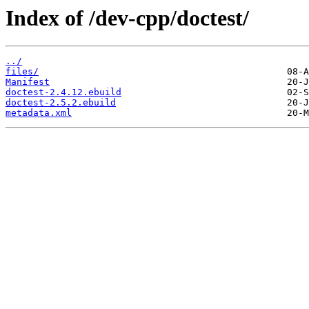
Index of /dev-cpp/doctest/
../
files/
Manifest
doctest-2.4.12.ebuild
doctest-2.5.2.ebuild
metadata.xml