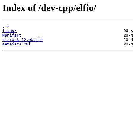
Index of /dev-cpp/elfio/
../
files/
Manifest
elfio-3.12.ebuild
metadata.xml