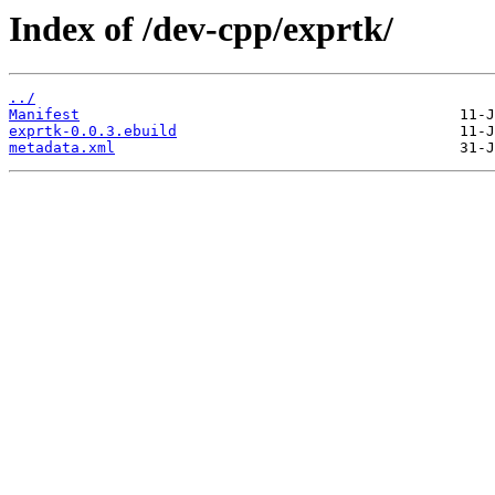
Index of /dev-cpp/exprtk/
../
Manifest
exprtk-0.0.3.ebuild
metadata.xml