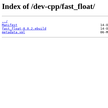
Index of /dev-cpp/fast_float/
../
Manifest
fast_float-8.0.2.ebuild
metadata.xml