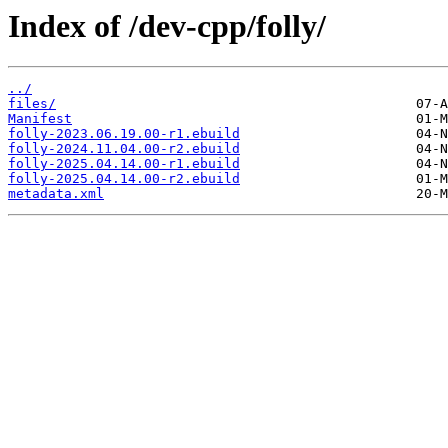
Index of /dev-cpp/folly/
../
files/
Manifest
folly-2023.06.19.00-r1.ebuild
folly-2024.11.04.00-r2.ebuild
folly-2025.04.14.00-r1.ebuild
folly-2025.04.14.00-r2.ebuild
metadata.xml