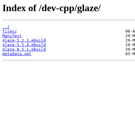
Index of /dev-cpp/glaze/
../
files/
Manifest
glaze-5.2.1.ebuild
glaze-5.5.4.ebuild
glaze-6.5.1.ebuild
metadata.xml