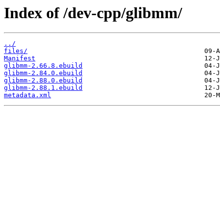
Index of /dev-cpp/glibmm/
../
files/
Manifest
glibmm-2.66.8.ebuild
glibmm-2.84.0.ebuild
glibmm-2.88.0.ebuild
glibmm-2.88.1.ebuild
metadata.xml