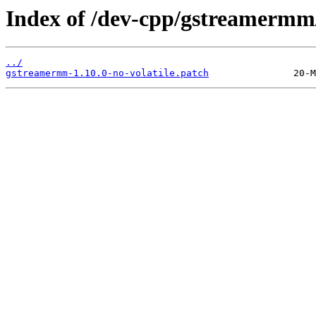
Index of /dev-cpp/gstreamermm/
../
gstreamermm-1.10.0-no-volatile.patch