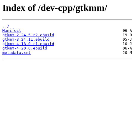
Index of /dev-cpp/gtkmm/
../
Manifest
gtkmm-2.24.5-r2.ebuild
gtkmm-3.24.11.ebuild
gtkmm-4.18.0-r1.ebuild
gtkmm-4.20.0.ebuild
metadata.xml