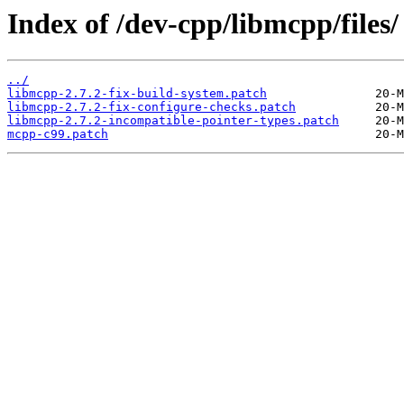
Index of /dev-cpp/libmcpp/files/
../
libmcpp-2.7.2-fix-build-system.patch
libmcpp-2.7.2-fix-configure-checks.patch
libmcpp-2.7.2-incompatible-pointer-types.patch
mcpp-c99.patch