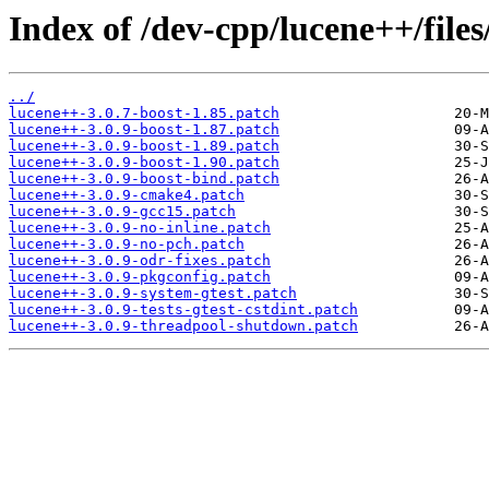
Index of /dev-cpp/lucene++/files
../
lucene++-3.0.7-boost-1.85.patch
lucene++-3.0.9-boost-1.87.patch
lucene++-3.0.9-boost-1.89.patch
lucene++-3.0.9-boost-1.90.patch
lucene++-3.0.9-boost-bind.patch
lucene++-3.0.9-cmake4.patch
lucene++-3.0.9-gcc15.patch
lucene++-3.0.9-no-inline.patch
lucene++-3.0.9-no-pch.patch
lucene++-3.0.9-odr-fixes.patch
lucene++-3.0.9-pkgconfig.patch
lucene++-3.0.9-system-gtest.patch
lucene++-3.0.9-tests-gtest-cstdint.patch
lucene++-3.0.9-threadpool-shutdown.patch