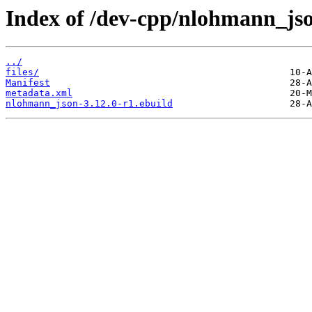
Index of /dev-cpp/nlohmann_js
../
files/
Manifest
metadata.xml
nlohmann_json-3.12.0-r1.ebuild