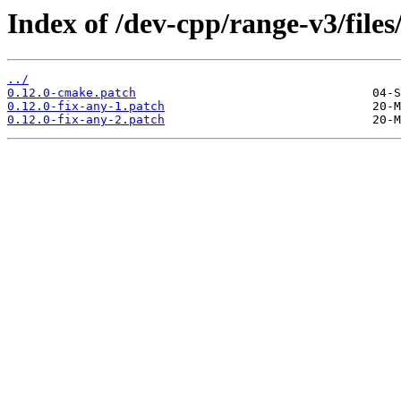
Index of /dev-cpp/range-v3/files
../
0.12.0-cmake.patch
0.12.0-fix-any-1.patch
0.12.0-fix-any-2.patch