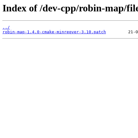
Index of /dev-cpp/robin-map/file
../
robin-map-1.4.0-cmake-minreqver-3.10.patch