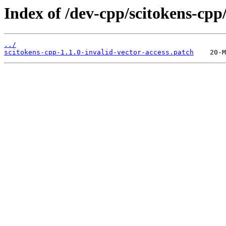
Index of /dev-cpp/scitokens-cpp/f
../
scitokens-cpp-1.1.0-invalid-vector-access.patch