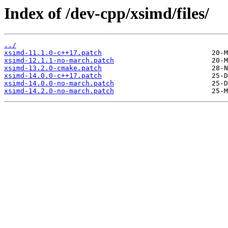
Index of /dev-cpp/xsimd/files/
../
xsimd-11.1.0-c++17.patch
xsimd-12.1.1-no-march.patch
xsimd-13.2.0-cmake.patch
xsimd-14.0.0-c++17.patch
xsimd-14.0.0-no-march.patch
xsimd-14.2.0-no-march.patch